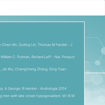
ong-Chen Xin, Guiting Lin, Thomas M Fandel -
J
 William C. Putman, Richard Leff –
Nat. Product
 Dun, Jie Wu, Changcheng Zhang, Ding Yuan -
apy. A George, R Henkel -
Andrologia 2014
ging men with late-onset hypogonadism. M I B M