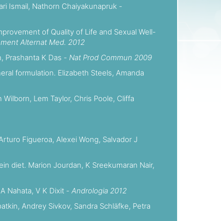
hari Ismail, Nathorn Chaiyakunapruk -
mprovement of Quality of Life and Sexual Well-
ment Alternat Med. 2012
h, Prashanta K Das -
Nat Prod Commun 2009
eral formulation. Elizabeth Steels, Amanda
Wilborn, Lem Taylor, Chris Poole, Cliffa
Arturo Figueroa, Alexei Wong, Salvador J
tein diet. Marion Jourdan, K Sreekumaran Nair,
 A Nahata, V K Dixit -
Andrologia 2012
patkin, Andrey Sivkov, Sandra Schläfke, Petra