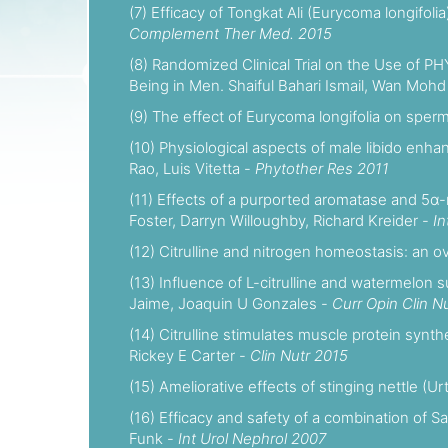
(7) Efficacy of Tongkat Ali (Eurycoma longifol
Complement Ther Med. 2015
(8) Randomized Clinical Trial on the Use of P
Being in Men. Shaiful Bahari Ismail, Wan M
(9) The effect of Eurycoma longifolia on spe
(10) Physiological aspects of male libido enh
Rao, Luis Vitetta -
Phytother Res 2011
(11) Effects of a purported aromatase and 5α-r
Foster, Darryn Willoughby, Richard Kreider -
In
(12) Citrulline and nitrogen homeostasis: an o
(13) Influence of L-citrulline and watermelon
Jaime, Joaquin U Gonzales -
Curr Opin Clin N
(14) Citrulline stimulates muscle protein synt
Rickey E Carter -
Clin Nutr 2015
(15) Ameliorative effects of stinging nettle (U
(16) Efficacy and safety of a combination of S
Funk -
Int Urol Nephrol 2007