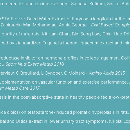
ia) on erectile function improvement. Surachai Kotirum, Shaiful Ba
HYSTA Freeze-Dried Water Extract of Eurycoma longifolia for the I
ohd Zahiruddin Wan Mohammad, Annie George -
Evid Based Comple
rm quality of male rats. Kit-Lam Chan, Bin-Seng Low, Chin-Hoe Te
anced by standardized Trigonella foenum-graecum extract and min
eductase inhibitor on hormone profiles in college-age men. Colin 
t J Sport Nutr Exerc Metab 2010
verview. C Breuillard, L Cynober, C Moinard -
Amino Acids 2015
 supplementation on vascular function and exercise performance. 
utr Metab Care 2017
hesis in the post-absorptive state in healthy people fed a low-pro
rtica dioica) on testosterone-induced prostatic hyperplasia in rats.
abal and Urtica extract in lower urinary tract symptoms. Nikolai Lo