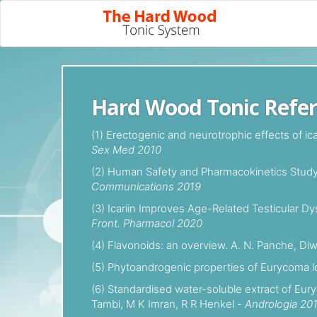
Hard Wood Tonic Refe
(1) Erectogenic and neurotrophic effects of i
Sex Med 2010
(2) Human Safety and Pharmacokinetics Study o
Communications 2019
(3) Icariin Improves Age-Related Testicular Dy
Front. Pharmacol 2020
(4) Flavonoids: an overview. A. N. Panche, Di
(5) Phytoandrogenic properties of Eurycoma lo
(6) Standardised water-soluble extract of Eur
Tambi, M K Imran, R R Henkel -
Andrologia 20