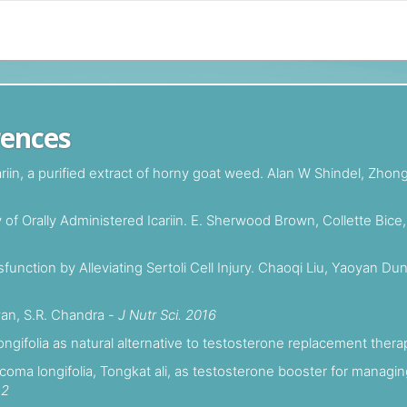
rences
cariin, a purified extract of horny goat weed. Alan W Shindel, Zh
f Orally Administered Icariin. E. Sherwood Brown, Collette Bice,
sfunction by Alleviating Sertoli Cell Injury. Chaoqi Liu, Yaoyan
wan, S.R. Chandra -
J Nutr Sci. 2016
ngifolia as natural alternative to testosterone replacement ther
ycoma longifolia, Tongkat ali, as testosterone booster for mana
12