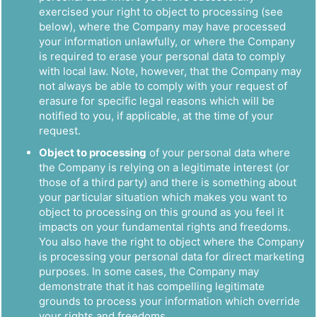
exercised your right to object to processing (see
below), where the Company may have processed
your information unlawfully, or where the Company
is required to erase your personal data to comply
with local law. Note, however, that the Company may
not always be able to comply with your request of
erasure for specific legal reasons which will be
notified to you, if applicable, at the time of your
request.
Object to processing
of your personal data where
the Company is relying on a legitimate interest (or
those of a third party) and there is something about
your particular situation which makes you want to
object to processing on this ground as you feel it
impacts on your fundamental rights and freedoms.
You also have the right to object where the Company
is processing your personal data for direct marketing
purposes. In some cases, the Company may
demonstrate that it has compelling legitimate
grounds to process your information which override
your rights and freedoms.