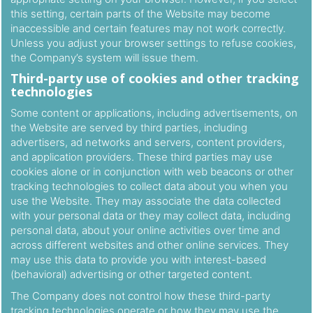
this setting, certain parts of the Website may become
inaccessible and certain features may not work correctly.
Unless you adjust your browser settings to refuse cookies,
the Company’s system will issue them.
Third-party use of cookies and other tracking
technologies
Some content or applications, including advertisements, on
the Website are served by third parties, including
advertisers, ad networks and servers, content providers,
and application providers. These third parties may use
cookies alone or in conjunction with web beacons or other
tracking technologies to collect data about you when you
use the Website. They may associate the data collected
with your personal data or they may collect data, including
personal data, about your online activities over time and
across different websites and other online services. They
may use this data to provide you with interest-based
(behavioral) advertising or other targeted content.
The Company does not control how these third-party
tracking technologies operate or how they may use the