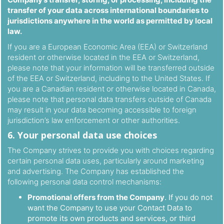
transfer of your data across international boundaries to
jurisdictions anywhere in the world as permitted by local
law.
If you are a European Economic Area (EEA) or Switzerland
resident or otherwise located in the EEA or Switzerland,
please note that your information will be transferred outside
of the EEA or Switzerland, including to the United States. If
you are a Canadian resident or otherwise located in Canada,
please note that personal data transfers outside of Canada
may result in your data becoming accessible to foreign
jurisdiction’s law enforcement or other authorities.
6. Your personal data use choices
The Company strives to provide you with choices regarding
certain personal data uses, particularly around marketing
and advertising. The Company has established the
following personal data control mechanisms:
Promotional offers from the Company
. If you do not
want the Company to use your Contact Data to
promote its own products and services, or third