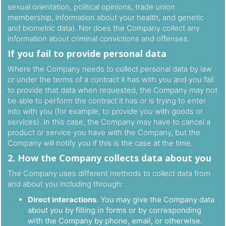
sexual orientation, political opinions, trade union
membership, information about your health, and genetic
and biometric data). Nor does the Company collect any
information about criminal convictions and offenses.
If you fail to provide personal data
Where the Company needs to collect personal data by law
or under the terms of a contract it has with you and you fail
to provide that data when requested, the Company may not
be able to perform the contract it has or is trying to enter
into with you (for example, to provide you with goods or
services). In this case, the Company may have to cancel a
product or service you have with the Company, but the
Company will notify you if this is the case at the time.
2. How the Company collects data about you
The Company uses different methods to collect data from
and about you including through:
Direct interactions
. You may give the Company data
about you by filling in forms or by corresponding
with the Company by phone, email, or otherwise.