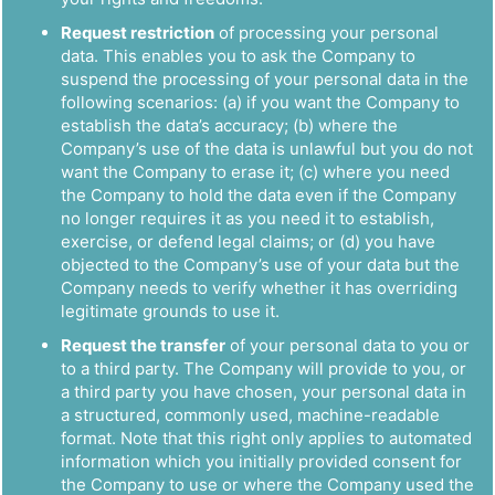
Request restriction
of processing your personal
data. This enables you to ask the Company to
suspend the processing of your personal data in the
following scenarios: (a) if you want the Company to
establish the data’s accuracy; (b) where the
Company’s use of the data is unlawful but you do not
want the Company to erase it; (c) where you need
the Company to hold the data even if the Company
no longer requires it as you need it to establish,
exercise, or defend legal claims; or (d) you have
objected to the Company’s use of your data but the
Company needs to verify whether it has overriding
legitimate grounds to use it.
Request the transfer
of your personal data to you or
to a third party. The Company will provide to you, or
a third party you have chosen, your personal data in
a structured, commonly used, machine-readable
format. Note that this right only applies to automated
information which you initially provided consent for
the Company to use or where the Company used the