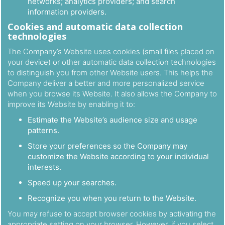
networks; analytics providers; and search
information providers.
Cookies and automatic data collection
technologies
The Company’s Website uses cookies (small files placed on
your device) or other automatic data collection technologies
to distinguish you from other Website users. This helps the
Company deliver a better and more personalized service
when you browse its Website. It also allows the Company to
improve its Website by enabling it to:
Estimate the Website’s audience size and usage
patterns.
Store your preferences so the Company may
customize the Website according to your individual
interests.
Speed up your searches.
Recognize you when you return to the Website.
You may refuse to accept browser cookies by activating the
appropriate setting on your browser. However, if you select