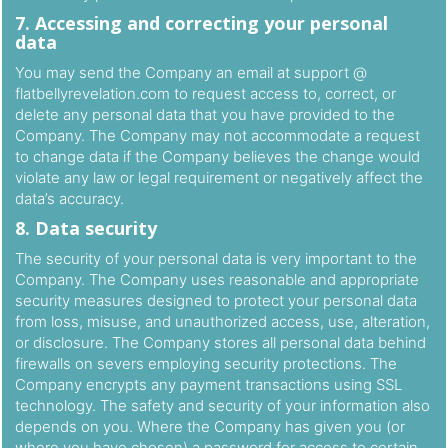
7. Accessing and correcting your personal
data
You may send the Company an email at support @
flatbellyrevelation.com to request access to, correct, or
delete any personal data that you have provided to the
Company. The Company may not accommodate a request
to change data if the Company believes the change would
violate any law or legal requirement or negatively affect the
data’s accuracy.
8. Data security
The security of your personal data is very important to the
Company. The Company uses reasonable and appropriate
security measures designed to protect your personal data
from loss, misuse, and unauthorized access, use, alteration,
or disclosure. The Company stores all personal data behind
firewalls on severs employing security protections. The
Company encrypts any payment transactions using SSL
technology. The safety and security of your information also
depends on you. Where the Company has given you (or
where you have chosen) a password for access to certain