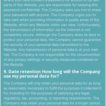
parts of the Website, you are responsible for keeping this
password confidential. The Company asks you not to share
your password with anyone. The Company urges you to
take care when providing information in public areas of the
Website, which any Website visitor can view. Unfortunately,
the transmission of information via the Internet is not
completely secure. Although the Company does its best to
protect your personal data, the Company cannot guarantee
the security of your personal data transmitted to the
Website. Any transmission of personal data is at your own
risk. The Company is not responsible for the circumvention
of any privacy settings or security measures contained on
the Website.
9. Date retention How long will the Company
use my personal data for?
The Company will only retain your personal data for as long
as reasonably necessary to fulfill the purposes it collected it
for, including for the purposes of satisfying any legal,
regulatory, tax, accounting, or reporting requirements. The
Company may retain your personal data for a longer period