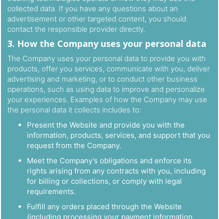
collected data. If you have any questions about an
advertisement or other targeted content, you should
contact the responsible provider directly.
3. How the Company uses your personal data
The Company uses your personal data to provide you with
products, offer you services, communicate with you, deliver
advertising and marketing, or to conduct other business
operations, such as using data to improve and personalize
your experiences. Examples of how the Company may use
the personal data it collects includes to:
Present the Website and provide you with the
information, products, services, and support that you
request from the Company.
Meet the Company’s obligations and enforce its
rights arising from any contracts with you, including
for billing or collections, or comply with legal
requirements.
Fulfill any orders placed through the Website
(including processing your payment information,