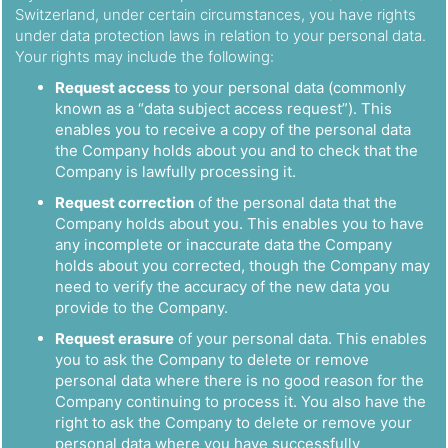
Switzerland, under certain circumstances, you have rights
under data protection laws in relation to your personal data.
Your rights may include the following:
Request access
to your personal data (commonly
known as a “data subject access request”). This
enables you to receive a copy of the personal data
the Company holds about you and to check that the
Company is lawfully processing it.
Request correction
of the personal data that the
Company holds about you. This enables you to have
any incomplete or inaccurate data the Company
holds about you corrected, though the Company may
need to verify the accuracy of the new data you
provide to the Company.
Request erasure
of your personal data. This enables
you to ask the Company to delete or remove
personal data where there is no good reason for the
Company continuing to process it. You also have the
right to ask the Company to delete or remove your
personal data where you have successfully