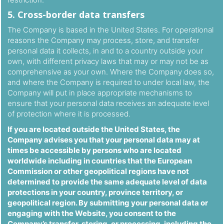
5. Cross-border data transfers
The Company is based in the United States. For operational
reasons the Company may process, store, and transfer
personal data it collects, in and to a country outside your
own, with different privacy laws that may or may not be as
comprehensive as your own. Where the Company does so,
and where the Company is required to under local law, the
Company will put in place appropriate mechanisms to
ensure that your personal data receives an adequate level
of protection where it is processed.
If you are located outside the United States, the
Company advises you that your personal data may at
times be accessible by persons who are located
worldwide including in countries that the European
Commission or other geopolitical regions have not
determined to provide the same adequate level of data
protections in your country, province territory, or
geopolitical region. By submitting your personal data or
engaging with the Website, you consent to the
Company’s transfer, storing, or processing, including the