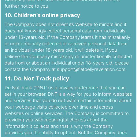
further notice to you.
10. Children’s online privacy
The Company does not direct its Website to minors and it
does not knowingly collect personal data from individuals
under 18-years old. If the Company learns it has mistakenly
or unintentionally collected or received personal data from
an individual under 18-years old, it will delete it. If you
believe the Company mistakenly or unintentionally collected
data from or about an individual under 18-years old, please
contact the Company at
support@flatbellyrevelation.com
.
11. Do Not Track policy
Do Not Track (“DNT”) is a privacy preference that you can
set in your browser. DNT is a way for you to inform websites
and services that you do not want certain information about
your webpage visits collected over time and across
websites or online services. The Company is committed to
providing you with meaningful choices about the
information it collects and that is why the Company
provides you the ability to opt out. But the Company does