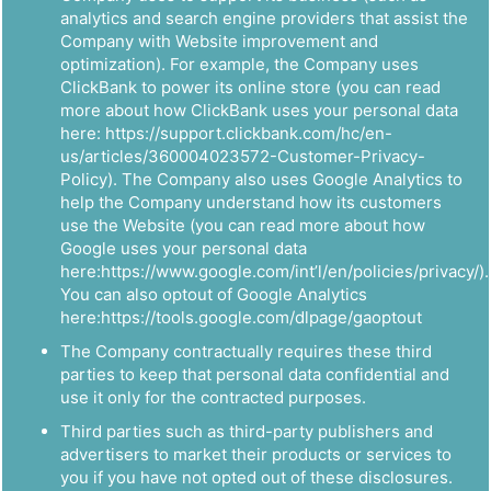
analytics and search engine providers that assist the
Company with Website improvement and
optimization). For example, the Company uses
ClickBank to power its online store (you can read
more about how ClickBank uses your personal data
here: https://support.clickbank.com/hc/en-
us/articles/360004023572-Customer-Privacy-
Policy). The Company also uses Google Analytics to
help the Company understand how its customers
use the Website (you can read more about how
Google uses your personal data
here:https://www.google.com/int’l/en/policies/privacy/).
You can also optout of Google Analytics
here:https://tools.google.com/dlpage/gaoptout
The Company contractually requires these third
parties to keep that personal data confidential and
use it only for the contracted purposes.
Third parties such as third-party publishers and
advertisers to market their products or services to
you if you have not opted out of these disclosures.