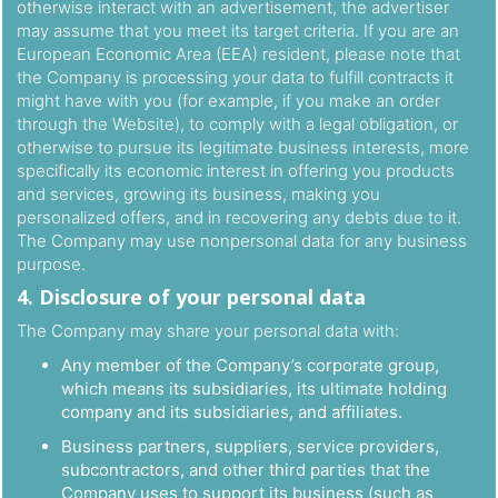
otherwise interact with an advertisement, the advertiser
may assume that you meet its target criteria. If you are an
European Economic Area (EEA) resident, please note that
the Company is processing your data to fulfill contracts it
might have with you (for example, if you make an order
through the Website), to comply with a legal obligation, or
otherwise to pursue its legitimate business interests, more
specifically its economic interest in offering you products
and services, growing its business, making you
personalized offers, and in recovering any debts due to it.
The Company may use nonpersonal data for any business
purpose.
4. Disclosure of your personal data
The Company may share your personal data with:
Any member of the Company’s corporate group,
which means its subsidiaries, its ultimate holding
company and its subsidiaries, and affiliates.
Business partners, suppliers, service providers,
subcontractors, and other third parties that the
Company uses to support its business (such as