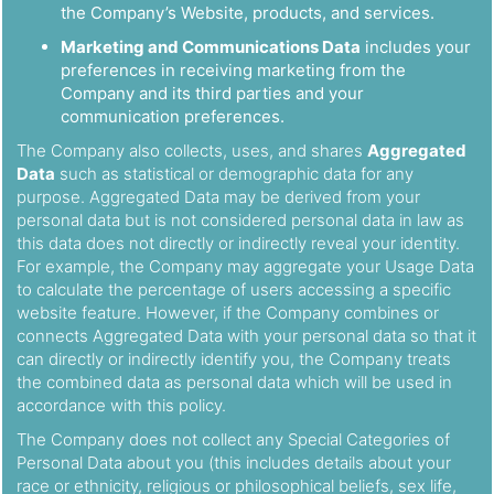
the Company’s Website, products, and services.
Marketing and Communications Data
includes your
preferences in receiving marketing from the
Company and its third parties and your
communication preferences.
The Company also collects, uses, and shares
Aggregated
Data
such as statistical or demographic data for any
purpose. Aggregated Data may be derived from your
personal data but is not considered personal data in law as
this data does not directly or indirectly reveal your identity.
For example, the Company may aggregate your Usage Data
to calculate the percentage of users accessing a specific
website feature. However, if the Company combines or
connects Aggregated Data with your personal data so that it
can directly or indirectly identify you, the Company treats
the combined data as personal data which will be used in
accordance with this policy.
The Company does not collect any Special Categories of
Personal Data about you (this includes details about your
race or ethnicity, religious or philosophical beliefs, sex life,