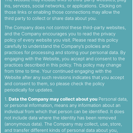
ins, services, social networks, or applications. Clicking on
those links or enabling those connections may allow the
third party to collect or share data about you.
The Company does not control these third-party websites,
and the Company encourages you to read the privacy
policy of every website you visit. Please read this policy
carefully to understand the Company’s policies and
practices for processing and storing your personal data. By
engaging with the Website, you accept and consent to the
practices described in this policy. This policy may change
from time to time. Your continued engaging with the
Website after any such revisions indicates that you accept
and consent to them, so please check the policy
periodically for updates.
1.
Data the Company may collect about you
Personal data,
or personal information, means any information about an
individual from which that person can be identified. It does
not include data where the identity has been removed
(anonymous data). The Company may collect, use, store,
and transfer different kinds of personal data about you,