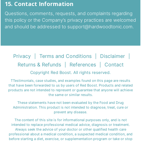
15. Contact Information
Questions, comments, requests, and complaints regarding
this policy or the Company’s privacy practices are welcomed
and should be addressed to
support@hardwoodtonic.com
.
Privacy
Terms and Conditions
Disclaimer
|
|
|
Returns & Refunds
References
Contact
|
|
Copyright Red Boost. All rights reserved.
TTestimonials, case studies, and examples found on this page are results
that have been forwarded to us by users of Red Boost. Products and related
products are not intended to represent or guarantee that anyone will achieve
the same or similar results.
These statements have not been evaluated by the Food and Drug
Administration. This product is not intended to diagnose, treat, cure or
prevent any disease.
The content of this site is for informational purposes only, and is not
intended to replace professional medical advice, diagnosis or treatment.
Always seek the advice of your doctor or other qualified health care
professional about a medical condition, a suspected medical condition, and
before starting a diet, exercise, or supplementation program or take or stop