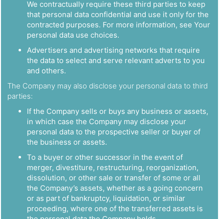
We contractually require these third parties to keep
that personal data confidential and use it only for the
contracted purposes. For more information, see Your
personal data use choices.
Advertisers and advertising networks that require
the data to select and serve relevant adverts to you
and others.
The Company may also disclose your personal data to third
parties:
If the Company sells or buys any business or assets,
in which case the Company may disclose your
personal data to the prospective seller or buyer of
the business or assets.
To a buyer or other successor in the event of
merger, divestiture, restructuring, reorganization,
dissolution, or other sale or transfer of some or all
the Company’s assets, whether as a going concern
or as part of bankruptcy, liquidation, or similar
proceeding, where one of the transferred assets is
the personal data the Company holds.