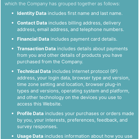
which the Company has grouped together as follows:
Identity Data
includes first name and last name.
Contact Data
includes billing address, delivery
address, email address, and telephone numbers.
Financial Data
includes payment card details.
Transaction Data
includes details about payments
from you and other details of products you have
purchased from the Company.
Technical Data
includes internet protocol (IP)
address, your login data, browser type and version,
time zone setting and location, browser plug-in
types and versions, operating system and platform,
and other technology on the devices you use to
access this Website.
Profile Data
includes your purchases or orders made
by you, your interests, preferences, feedback, and
survey responses.
Usage Data
includes information about how you use