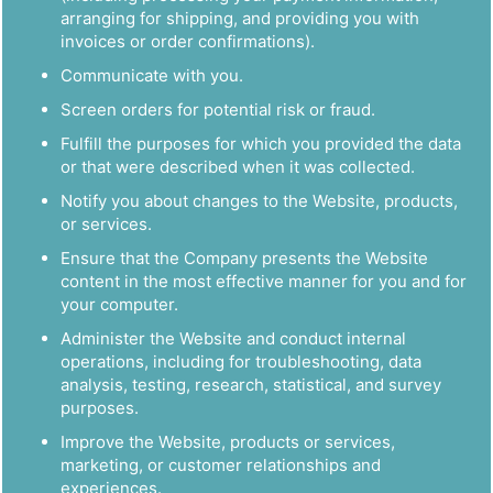
arranging for shipping, and providing you with
invoices or order confirmations).
Communicate with you.
Screen orders for potential risk or fraud.
Fulfill the purposes for which you provided the data
or that were described when it was collected.
Notify you about changes to the Website, products,
or services.
Ensure that the Company presents the Website
content in the most effective manner for you and for
your computer.
Administer the Website and conduct internal
operations, including for troubleshooting, data
analysis, testing, research, statistical, and survey
purposes.
Improve the Website, products or services,
marketing, or customer relationships and
experiences.