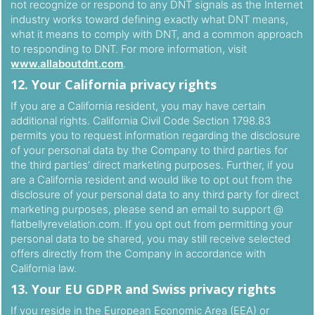
not recognize or respond to any DNT signals as the Internet
industry works toward defining exactly what DNT means,
what it means to comply with DNT, and a common approach
to responding to DNT. For more information, visit
www.allaboutdnt.com
.
12. Your California privacy rights
If you are a California resident, you may have certain
additional rights. California Civil Code Section 1798.83
permits you to request information regarding the disclosure
of your personal data by the Company to third parties for
the third parties’ direct marketing purposes. Further, if you
are a California resident and would like to opt out from the
disclosure of your personal data to any third party for direct
marketing purposes, please send an email to support @
flatbellyrevelation.com. If you opt out from permitting your
personal data to be shared, you may still receive selected
offers directly from the Company in accordance with
California law.
13. Your EU GDPR and Swiss privacy rights
If you reside in the European Economic Area (EEA) or