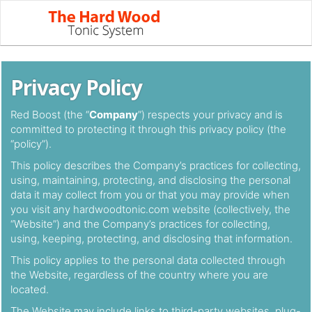
Privacy Policy
Red Boost (the “
Company
”) respects your privacy and is
committed to protecting it through this privacy policy (the
“policy”).
This policy describes the Company’s practices for collecting,
using, maintaining, protecting, and disclosing the personal
data it may collect from you or that you may provide when
you visit any hardwoodtonic.com website (collectively, the
“Website”) and the Company’s practices for collecting,
using, keeping, protecting, and disclosing that information.
This policy applies to the personal data collected through
the Website, regardless of the country where you are
located.
The Website may include links to third-party websites, plug-