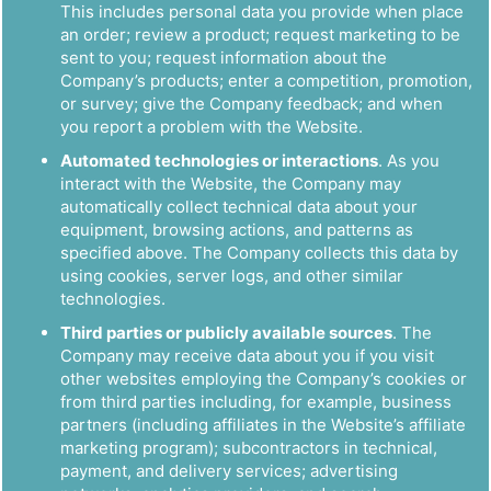
This includes personal data you provide when place
an order; review a product; request marketing to be
sent to you; request information about the
Company’s products; enter a competition, promotion,
or survey; give the Company feedback; and when
you report a problem with the Website.
Automated technologies or interactions
. As you
interact with the Website, the Company may
automatically collect technical data about your
equipment, browsing actions, and patterns as
specified above. The Company collects this data by
using cookies, server logs, and other similar
technologies.
Third parties or publicly available sources
. The
Company may receive data about you if you visit
other websites employing the Company’s cookies or
from third parties including, for example, business
partners (including affiliates in the Website’s affiliate
marketing program); subcontractors in technical,
payment, and delivery services; advertising