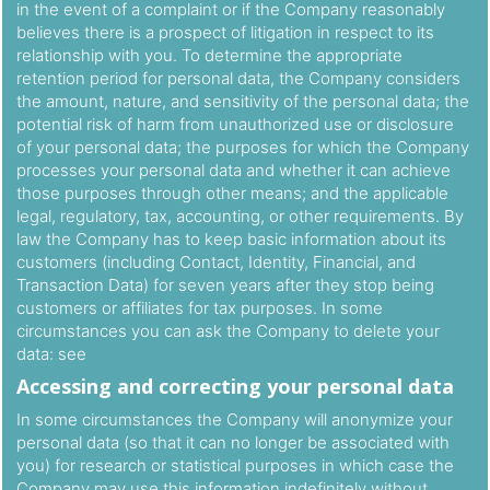
in the event of a complaint or if the Company reasonably
believes there is a prospect of litigation in respect to its
relationship with you. To determine the appropriate
retention period for personal data, the Company considers
the amount, nature, and sensitivity of the personal data; the
potential risk of harm from unauthorized use or disclosure
of your personal data; the purposes for which the Company
processes your personal data and whether it can achieve
those purposes through other means; and the applicable
legal, regulatory, tax, accounting, or other requirements. By
law the Company has to keep basic information about its
customers (including Contact, Identity, Financial, and
Transaction Data) for seven years after they stop being
customers or affiliates for tax purposes. In some
circumstances you can ask the Company to delete your
data: see
Accessing and correcting your personal data
In some circumstances the Company will anonymize your
personal data (so that it can no longer be associated with
you) for research or statistical purposes in which case the
Company may use this information indefinitely without