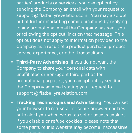
parties’ products or services, you can opt out by
sending the Company an email with your request to
support @ flatbellyrevelation.com . You may also opt
out of further marketing communications by replying
to any promotional email the Company has sent you
or following the opt out links on that message. This
opt out does not apply to information provided to the
Company as a result of a product purchase, product
service experience, or other transactions.
Third-Party Advertising
. If you do not want the
Company to share your personal data with
unaffiliated or non-agent third parties for
promotional purposes, you can opt out by sending
the Company an email stating your request to
support @ flatbellyrevelation.com
Tracking Technologies and Advertising
. You can set
your browser to refuse all or some browser cookies,
or to alert you when websites set or access cookies.
If you disable or refuse cookies, please note that
some parts of this Website may become inaccessible