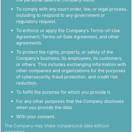
To comply with any court order, law, or legal process,
including to respond to any government or
regulatory request.
To enforce or apply the Company’s Terms-of-Use
Agreement, Terms-of-Sale Agreement, and other
agreements.
To protect the rights, property, or safety of the
Company’s business, its employees, its customers,
or others. This includes exchanging information with
other companies and organizations for the purposes
of cybersecurity, fraud protection, and credit risk
reduction.
To fulfill the purpose for which you provide it.
For any other purposes that the Company discloses
when you provide the data.
With your consent.
The Company may share nonpersonal data without
restriction.