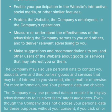
Enable your participation in the Website’s interactive,
social media, or other similar features.
Protect the Website, the Company’s employees, or
the Company’s operations.
Measure or understand the effectiveness of the
advertising the Company serves to you and others,
and to deliver relevant advertising to you.
Make suggestions and recommendations to you and
other users of the Website about goods or services
that may interest you or them.
The Company may also use personal data to contact you
about its own and third parties’ goods and services that
may be of interest to you via email, direct mail, or otherwise.
For more information, see Your personal data use choices.
The Company may use personal data to enable it to display
advertisements to its advertisers’ target audiences. Even
though the Company does not disclose your personal data
for these purposes without your consent, if you click on or