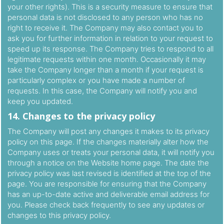
your other rights). This is a security measure to ensure that
personal data is not disclosed to any person who has no
right to receive it. The Company may also contact you to
ask you for further information in relation to your request to
speed up its response. The Company tries to respond to all
legitimate requests within one month. Occasionally it may
take the Company longer than a month if your request is
particularly complex or you have made a number of
requests. In this case, the Company will notify you and
keep you updated.
14. Changes to the privacy policy
The Company will post any changes it makes to its privacy
policy on this page. If the changes materially alter how the
Company uses or treats your personal data, it will notify you
through a notice on the Website home page. The date the
privacy policy was last revised is identified at the top of the
page. You are responsible for ensuring that the Company
has an up-to-date active and deliverable email address for
you. Please check back frequently to see any updates or
changes to this privacy policy.