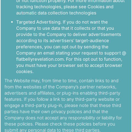
or not function properly. For more information about
tracking technologies, please see Cookies and
automatic data collection technologies
Targeted Advertising. If you do not want the
Company to use data that it collects or that you
provide to the Company to deliver advertisements
according to its advertisers’ target-audience
preferences, you can opt out by sending the
Company an email stating your request to support @
flatbellyrevelation.com. For this opt out to function,
you must have your browser set to accept browser
cookies.
The Website may, from time to time, contain links to and
from the websites of the Company’s partner networks,
advertisers and affiliates, or plug-ins enabling third-party
features. If you follow a link to any third-party website or
engage a third-party plug-in, please note that these third
parties have their own privacy policies and that the
Company does not accept any responsibility or liability for
these policies. Please check these policies before you
submit any personal data to these third parties.