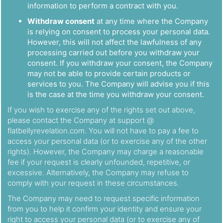
information to perform a contract with you.
Withdraw consent
at any time where the Company
is relying on consent to process your personal data.
However, this will not affect the lawfulness of any
processing carried out before you withdraw your
consent. If you withdraw your consent, the Company
may not be able to provide certain products or
services to you. The Company will advise you if this
is the case at the time you withdraw your consent.
If you wish to exercise any of the rights set out above,
please contact the Company at support @
flatbellyrevelation.com. You will not have to pay a fee to
access your personal data (or to exercise any of the other
rights). However, the Company may charge a reasonable
fee if your request is clearly unfounded, repetitive, or
excessive. Alternatively, the Company may refuse to
comply with your request in these circumstances.
The Company may need to request specific information
from you to help it confirm your identity and ensure your
right to access your personal data (or to exercise any of