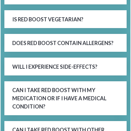
IS RED BOOST VEGETARIAN?
DOES RED BOOST CONTAIN ALLERGENS?
WILL I EXPERIENCE SIDE-EFFECTS?
CAN I TAKE RED BOOST WITH MY
MEDICATION OR IF I HAVE A MEDICAL
CONDITION?
CAN I TAKE RED BOOST WITH OTHER