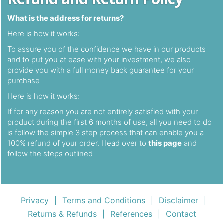
What is the address for returns?
Here is how it works:
To assure you of the confidence we have in our products
and to put you at ease with your investment, we also
provide you with a full money back guarantee for your
purchase
Here is how it works:
If for any reason you are not entirely satisfied with your
product during the first 6 months of use, all you need to do
is follow the simple 3 step process that can enable you a
100% refund of your order. Head over to
this page
and
follow the steps outlined
Privacy
Terms and Conditions
Disclaimer
|
|
|
Returns & Refunds
References
Contact
|
|