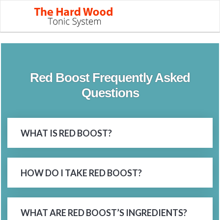
Red Boost Frequently Asked
Questions
WHAT IS RED BOOST?
HOW DO I TAKE RED BOOST?
WHAT ARE RED BOOST’S INGREDIENTS?