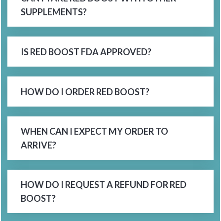
SUPPLEMENTS?
IS RED BOOST FDA APPROVED?
HOW DO I ORDER RED BOOST?
WHEN CAN I EXPECT MY ORDER TO
ARRIVE?
HOW DO I REQUEST A REFUND FOR RED
BOOST?