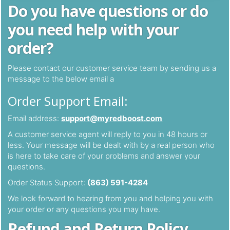
Do you have questions or do
you need help with your
order?
Please contact our customer service team by sending us a
message to the below email a
Order Support Email:
Email address:
support@myredboost.com
A customer service agent will reply to you in 48 hours or
less. Your message will be dealt with by a real person who
is here to take care of your problems and answer your
questions.
Order Status Support:
(863) 591-4284
We look forward to hearing from you and helping you with
your order or any questions you may have.
Refund and Return Policy