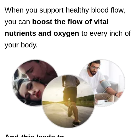
When you support healthy blood flow,
you can
boost the flow of vital
nutrients and oxygen
to every inch of
your body.