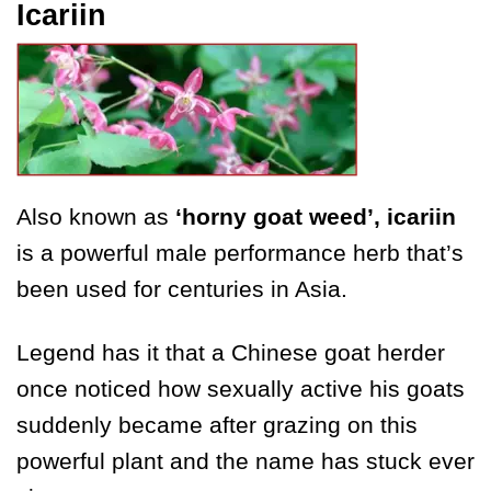
Icariin
Also known as
‘horny goat weed’, icariin
is a powerful male performance herb that’s
been used for centuries in Asia.
Legend has it that a Chinese goat herder
once noticed how sexually active his goats
suddenly became after grazing on this
powerful plant and the name has stuck ever