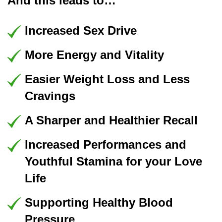
And this leads to…
Increased Sex Drive
More Energy and Vitality
Easier Weight Loss and Less
Cravings
A Sharper and Healthier Recall
Increased Performances and
Youthful Stamina for your Love
Life
Supporting Healthy Blood
Pressure