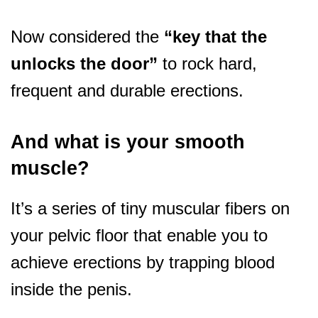
Now considered the
“key that the
unlocks the door”
to rock hard,
frequent and durable erections.
And what is your smooth
muscle?
It’s a series of tiny muscular fibers on
your pelvic floor that enable you to
achieve erections by trapping blood
inside the penis.