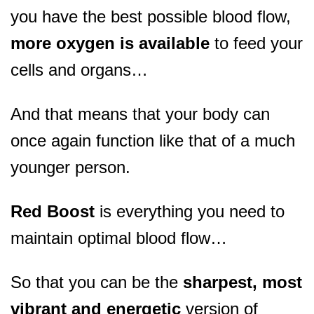
you have the best possible blood flow,
more oxygen is available
to feed your
cells and organs…
And that means that your body can
once again function like that of a much
younger person.
Red Boost
is everything you need to
maintain optimal blood flow…
So that you can be the
sharpest, most
vibrant and energetic
version of