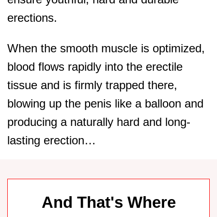
erections.
When the smooth muscle is optimized,
blood flows rapidly into the erectile
tissue and is firmly trapped there,
blowing up the penis like a balloon and
producing a naturally hard and long-
lasting erection…
And That's Where