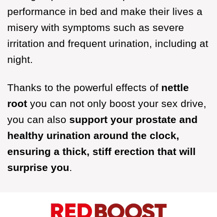
performance in bed and make their lives a
misery with symptoms such as severe
irritation and frequent urination, including at
night.
Thanks to the powerful effects of
nettle
root
you can not only boost your sex drive,
you can also
support your prostate and
healthy urination around the clock,
ensuring a thick, stiff erection that will
surprise you
.