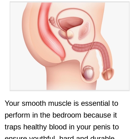
Your smooth muscle is essential to
perform in the bedroom because it
traps healthy blood in your penis to
ensure youthful, hard and durable