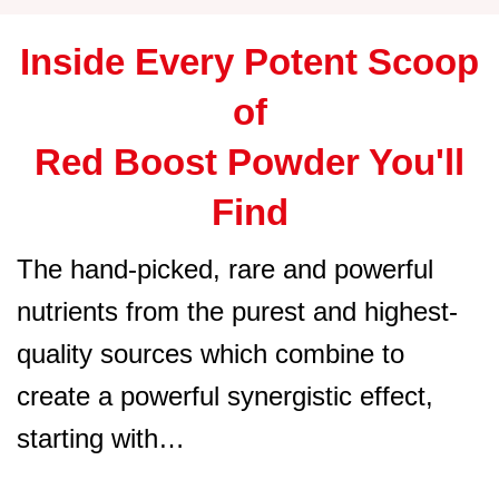
Inside Every Potent Scoop
of
Red Boost Powder You'll
Find
The hand-picked, rare and powerful
nutrients from the purest and highest-
quality sources which combine to
create a powerful synergistic effect,
starting with…