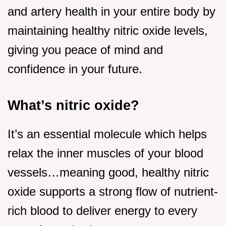
and artery health in your entire body by
maintaining healthy nitric oxide levels,
giving you peace of mind and
confidence in your future.
What’s nitric oxide?
It’s an essential molecule which helps
relax the inner muscles of your blood
vessels…meaning good, healthy nitric
oxide supports a strong flow of nutrient-
rich blood to deliver energy to every