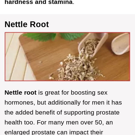
hardness and stamina
.
Nettle Root
Nettle root
is great for boosting sex
hormones, but additionally for men it has
the added benefit of supporting prostate
health too. For many men over 50, an
enlarged prostate can impact their