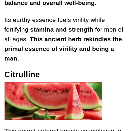
balance and overall well-being
.
Its earthy essence fuels virility while
fortifying
stamina and strength
for men of
all ages.
This ancient herb rekindles
the
primal essence of virility and being a
man.
Citrulline
This potent nutrient boosts vasodilation, a