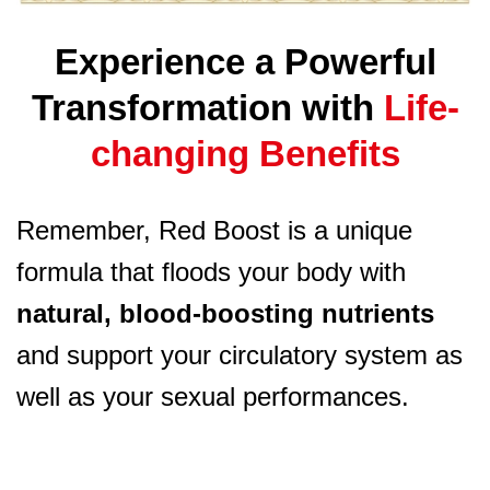
Experience a Powerful
Transformation with
Life-
changing Benefits
Remember, Red Boost is a unique
formula that floods your body with
natural, blood-boosting nutrients
and support your circulatory system as
well as your sexual performances.