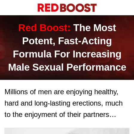
Red Boost:
The Most
Potent, Fast-Acting
Formula For Increasing
Male Sexual Performance
Millions of men are enjoying healthy,
hard and long-lasting erections, much
to the enjoyment of their partners…