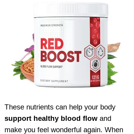
These nutrients can help your body
support healthy blood flow
and
make you feel wonderful again. When