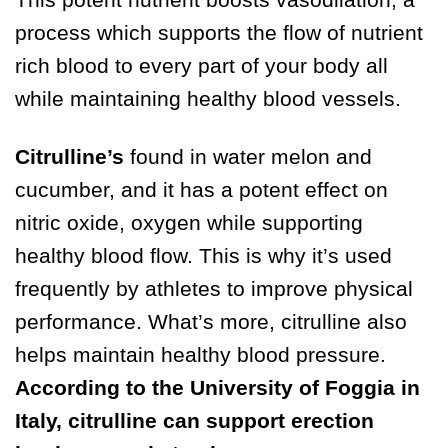
process which supports the flow of nutrient
rich blood to every part of your body all
while maintaining healthy blood vessels.
Citrulline’s
found in water melon and
cucumber, and it has a potent effect on
nitric oxide, oxygen while supporting
healthy blood flow. This is why it’s used
frequently by athletes to improve physical
performance. What’s more, citrulline also
helps maintain healthy blood pressure.
According to the University of Foggia in
Italy, citrulline can support erection