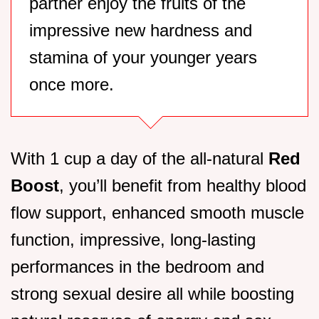
partner enjoy the fruits of the
impressive new hardness and
stamina of your younger years
once more.
With 1 cup a day of the all-natural
Red
Boost
, you’ll benefit from healthy blood
flow support, enhanced smooth muscle
function, impressive, long-lasting
performances in the bedroom and
strong sexual desire all while boosting