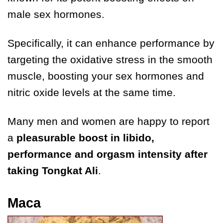
male sex hormones.
Specifically, it can enhance performance by
targeting the oxidative stress in the smooth
muscle, boosting your sex hormones and
nitric oxide levels at the same time.
Many men and women are happy to report
a
pleasurable boost in libido,
performance and orgasm intensity after
taking Tongkat Ali
.
Maca