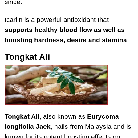
since.
Icariin is a powerful antioxidant that
supports healthy blood flow as well as
boosting hardness, desire and stamina
.
Tongkat Ali
Tongkat Ali
, also known as
Eurycoma
longifolia Jack
, hails from Malaysia and is
known for its potent boosting effects on