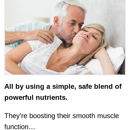
All by using a simple, safe blend of
powerful nutrients.
They’re boosting their smooth muscle
function…