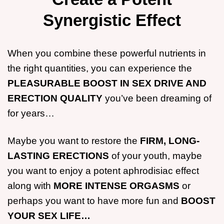
Synergistic Effect
When you combine these powerful nutrients in
the right quantities, you can experience the
PLEASURABLE BOOST IN SEX DRIVE AND
ERECTION QUALITY
you’ve been dreaming of
for years…
Maybe you want to restore the
FIRM, LONG-
LASTING ERECTIONS
of your youth, maybe
you want to enjoy a potent aphrodisiac effect
along with
MORE INTENSE ORGASMS
or
perhaps you want to have more fun and
BOOST
YOUR SEX LIFE…