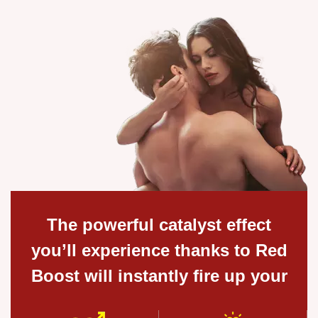
The powerful catalyst effect
you’ll experience thanks to Red
Boost will instantly fire up your