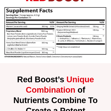
Red Boost’s
Unique
Combination
of
Nutrients Combine To
Create a Potent