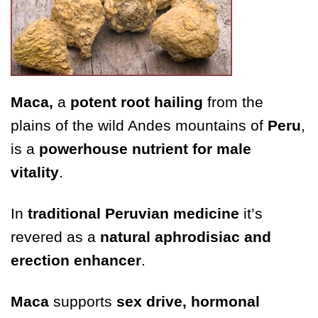
Maca,
a
potent root hailing
from the
plains of the wild Andes mountains of
Peru
,
is a
powerhouse nutrient for male
vitality
.
In
traditional Peruvian medicine
it’s
revered as a
natural aphrodisiac and
erection enhancer
.
Maca
supports
sex drive, hormonal