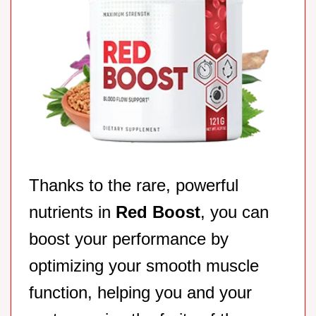
Thanks to the rare, powerful
nutrients in
Red Boost
, you can
boost your performance by
optimizing your smooth muscle
function, helping you and your