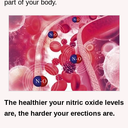
part of your body.
The healthier your nitric oxide levels
are, the harder your erections are.