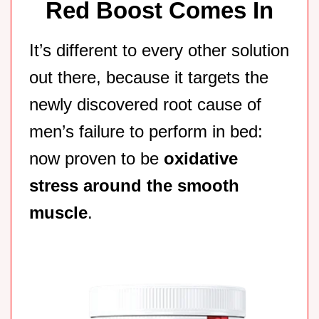
Red Boost Comes In
It’s different to every other solution
out there, because it targets the
newly discovered root cause of
men’s failure to perform in bed:
now proven to be
oxidative
stress around the smooth
muscle
.