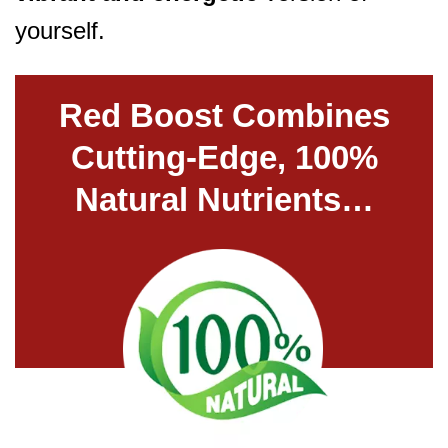
yourself.
Red Boost Combines
Cutting-Edge, 100%
Natural Nutrients…