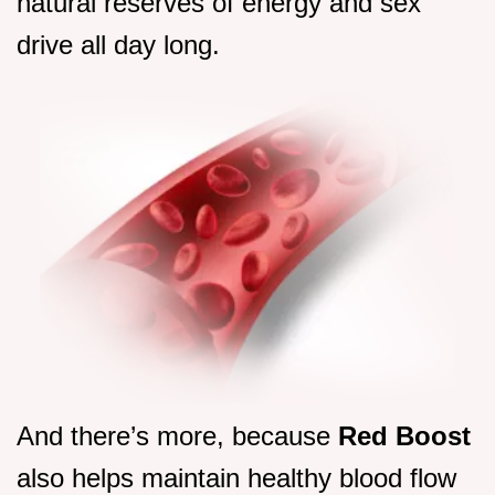
natural reserves of energy and sex
drive all day long.
And there’s more, because
Red Boost
also helps maintain healthy blood flow