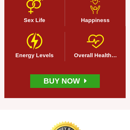
Sex Life
Happiness
Energy Levels
Overall Health…
BUY NOW